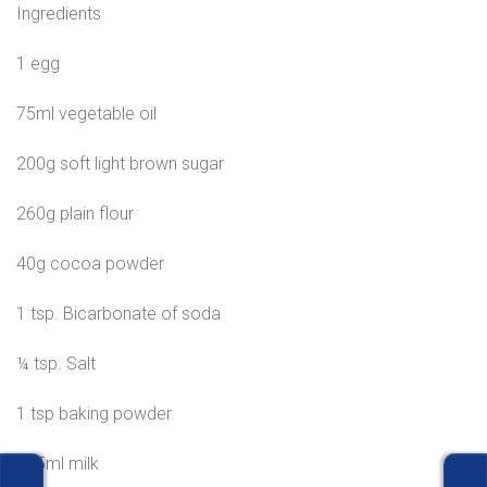
Ingredients
1 egg
75ml vegetable oil
200g soft light brown sugar
260g plain flour
40g cocoa powder
1 tsp. Bicarbonate of soda
¼ tsp. Salt
1 tsp baking powder
175ml milk