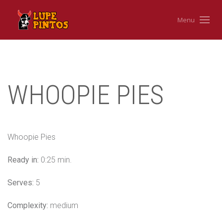
Menu
WHOOPIE PIES
Whoopie Pies
Ready in:
0:25 min.
Serves:
5
Complexity:
medium