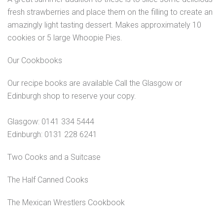
fresh strawberries and place them on the filling to create an
amazingly light tasting dessert. Makes approximately 10
cookies or 5 large Whoopie Pies.
Our Cookbooks
Our recipe books are available Call the Glasgow or
Edinburgh shop to reserve your copy.
Glasgow: 0141 334 5444
Edinburgh: 0131 228 6241
Two Cooks and a Suitcase
The Half Canned Cooks
The Mexican Wrestlers Cookbook