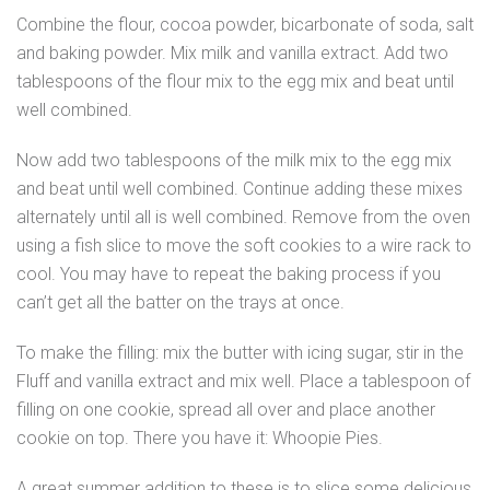
Combine the flour, cocoa powder, bicarbonate of soda, salt
and baking powder. Mix milk and vanilla extract. Add two
tablespoons of the flour mix to the egg mix and beat until
well combined.
Now add two tablespoons of the milk mix to the egg mix
and beat until well combined. Continue adding these mixes
alternately until all is well combined. Remove from the oven
using a fish slice to move the soft cookies to a wire rack to
cool. You may have to repeat the baking process if you
can’t get all the batter on the trays at once.
To make the filling: mix the butter with icing sugar, stir in the
Fluff and vanilla extract and mix well. Place a tablespoon of
filling on one cookie, spread all over and place another
cookie on top. There you have it: Whoopie Pies.
A great summer addition to these is to slice some delicious