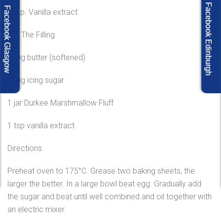
Facebook Edinburgh
Facebook Glasgow
1 tsp. Vanilla extract
For The Filling
120g butter (softened)
120g icing sugar
1 jar Durkee Marshmallow Fluff
1 tsp vanilla extract
Directions
Preheat oven to 175°C. Grease two baking sheets, the
larger the better. In a large bowl beat egg. Gradually add
the sugar and beat until well combined.and oil together with
an electric mixer.