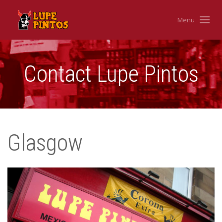
Menu
Contact Lupe Pintos
Glasgow