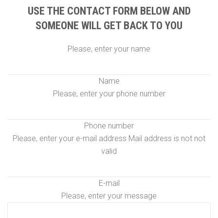
USE THE CONTACT FORM BELOW AND
SOMEONE WILL GET BACK TO YOU
Please, enter your name
Name
Please, enter your phone number
Phone number
Please, enter your e-mail address
Mail address is not not
valid
E-mail
Please, enter your message