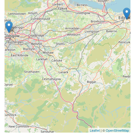
Leaflet
| ©
OpenStreetMap