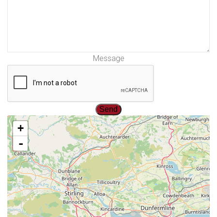
Message
+
-