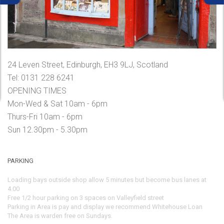
24 Leven Street, Edinburgh, EH3 9LJ, Scotland
Tel: 0131 228 6241
OPENING TIMES
Mon-Wed & Sat 10am - 6pm
Thurs-Fri 10am - 6pm
Sun 12.30pm - 5.30pm
PARKING
Loading bays outside shop allow 5 minutes but become bus lanes at
4.00
Free 1/2 hour parking on 3 spaces on Valleyfield street
Parking in Area is pay and display we recommend Whitehouse Loan
The Area is warden free on Sundays.