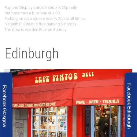
Pay and Display outside shop is 20p only
but becomes a bus lane at 4.00
Parking on side streets is only 20p at all times.
Napierhall Street is free parking Saturday
The Area is warden Free on Sunday.
Edinburgh
Facebook Edinburgh
Facebook Glasgow