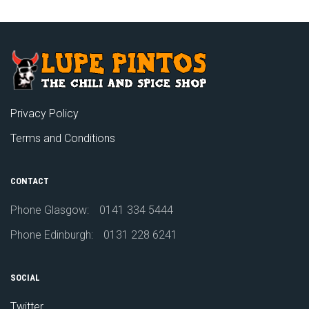
Privacy Policy
Terms and Conditions
CONTACT
Phone Glasgow:
0141 334 5444
Phone Edinburgh:
0131 228 6241
SOCIAL
Twitter