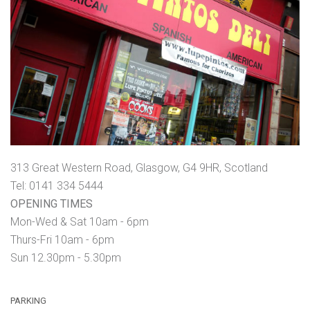
313 Great Western Road, Glasgow, G4 9HR, Scotland
Tel: 0141 334 5444
OPENING TIMES
Mon-Wed & Sat 10am - 6pm
Thurs-Fri 10am - 6pm
Sun 12.30pm - 5.30pm
PARKING