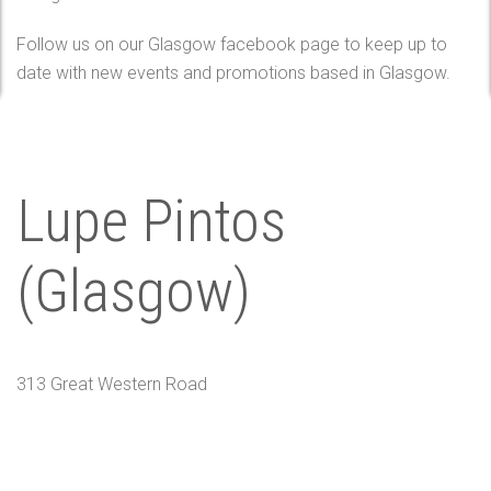
Follow us on our Glasgow facebook page to keep up to
date with new events and promotions based in Glasgow.
Lupe Pintos
(Glasgow)
313 Great Western Road