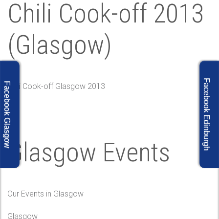
Chili Cook-off 2013
(Glasgow)
Facebook Edinburgh
Facebook Glasgow
Chili Cook-off Glasgow 2013
Glasgow Events
Our Events in Glasgow
Glasgow