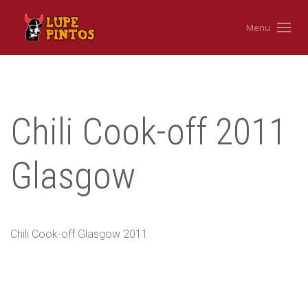
Menu
Chili Cook-off 2011
Glasgow
Chili Cook-off Glasgow 2011