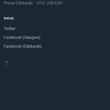
Phone Edinburgh:
0131 228 6241
SOCIAL
Twitter
Facebook (Glasgow)
Facebook (Edinburgh)