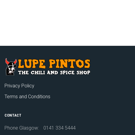
Privacy Policy
Terms and Conditions
CONTACT
Phone Glasgow:
0141 334 5444