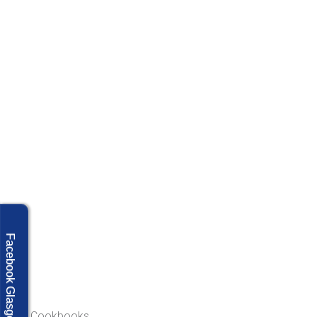
Facebook Glasgow
Our Cookbooks