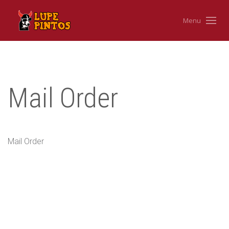
Menu
Mail Order
Mail Order