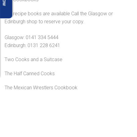
Our recipe books are available Call the Glasgow or
Edinburgh shop to reserve your copy.
Glasgow: 0141 334 5444
Edinburgh: 0131 228 6241
Two Cooks and a Suitcase
The Half Canned Cooks
The Mexican Wrestlers Cookbook